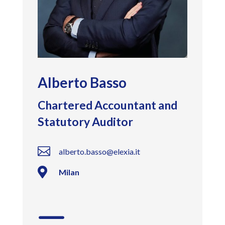
Alberto Basso
Chartered Accountant and
Statutory Auditor

alberto.basso@elexia.it

Milan
K