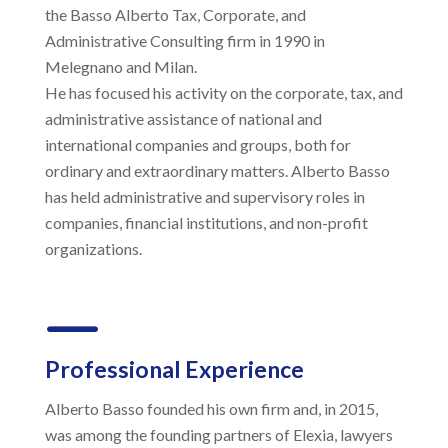
the Basso Alberto Tax, Corporate, and
Administrative Consulting firm in 1990 in
Melegnano and Milan.
He has focused his activity on the corporate, tax, and
administrative assistance of national and
international companies and groups, both for
ordinary and extraordinary matters. Alberto Basso
has held administrative and supervisory roles in
companies, financial institutions, and non-profit
organizations.
K
Professional Experience
Alberto Basso founded his own firm and, in 2015,
was among the founding partners of Elexia, lawyers