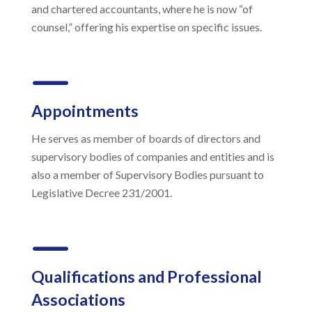
and chartered accountants, where he is now “of
counsel,” offering his expertise on specific issues.
K
Appointments
He serves as member of boards of directors and
supervisory bodies of companies and entities and is
also a member of Supervisory Bodies pursuant to
Legislative Decree 231/2001.
K
Qualifications and Professional
Associations