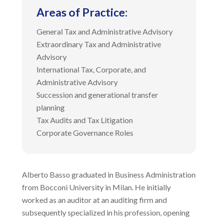
Areas of Practice
:
General Tax and Administrative Advisory
Extraordinary Tax and Administrative
Advisory
International Tax, Corporate, and
Administrative Advisory
Succession and generational transfer
planning
Tax Audits and Tax Litigation
Corporate Governance Roles
Alberto Basso graduated in Business Administration
from Bocconi University in Milan. He initially
worked as an auditor at an auditing firm and
subsequently specialized in his profession, opening