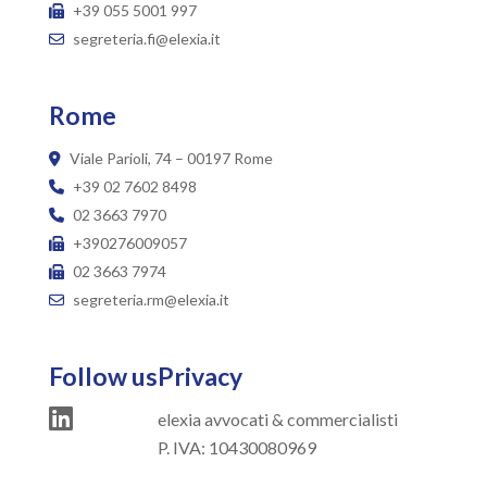
+39 055 5001 997
segreteria.fi@elexia.it
Rome
Viale Parioli, 74 – 00197 Rome
+39 02 7602 8498
02 3663 7970
+390276009057
02 3663 7974
segreteria.rm@elexia.it
Follow us
Privacy
elexia avvocati & commercialisti
P. IVA: 10430080969