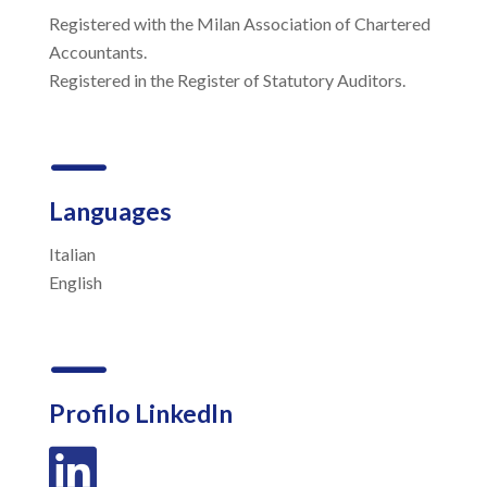
Registered with the Milan Association of Chartered
Accountants.
Registered in the Register of Statutory Auditors.
K
Languages
Italian
English
K
Profilo LinkedIn
