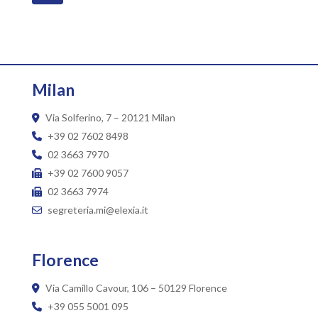
Milan
Via Solferino, 7 – 20121 Milan
+39 02 7602 8498
02 3663 7970
+39 02 7600 9057
02 3663 7974
segreteria.mi@elexia.it
Florence
Via Camillo Cavour, 106 – 50129 Florence
+39 055 5001 095