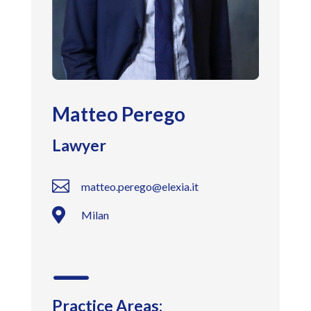
Matteo Perego
Lawyer

matteo.perego@elexia.it

Milan
K
Practice Areas: