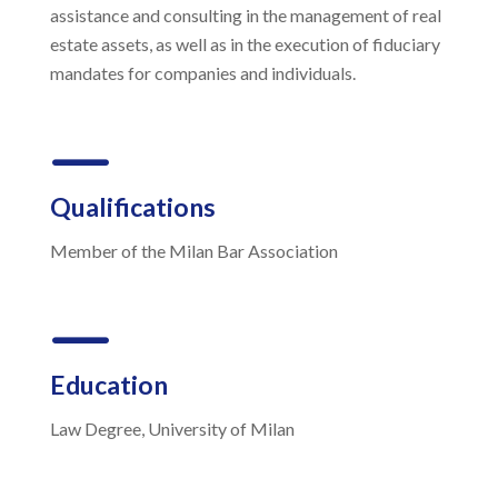
assistance and consulting in the management of real
estate assets, as well as in the execution of fiduciary
mandates for companies and individuals.
K
Qualifications
Member of the Milan Bar Association
K
Education
Law Degree, University of Milan