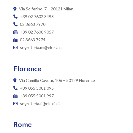
Via Solferino, 7 – 20121 Milan
+39 02 7602 8498
02 3663 7970
+39 02 7600 9057
02 3663 7974
segreteria.mi@elexia.it
Florence
Via Camillo Cavour, 106 – 50129 Florence
+39 055 5001 095
+39 055 5001 997
segreteria.fi@elexia.it
Rome