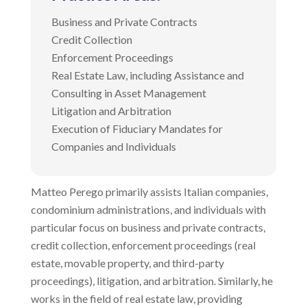
Business and Private Contracts
Credit Collection
Enforcement Proceedings
Real Estate Law, including Assistance and
Consulting in Asset Management
Litigation and Arbitration
Execution of Fiduciary Mandates for
Companies and Individuals
Matteo Perego primarily assists Italian companies,
condominium administrations, and individuals with
particular focus on business and private contracts,
credit collection, enforcement proceedings (real
estate, movable property, and third-party
proceedings), litigation, and arbitration. Similarly, he
works in the field of real estate law, providing