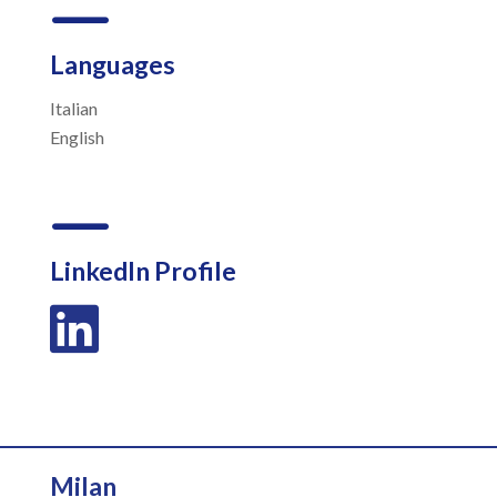
K
Languages
Italian
English
K
LinkedIn Profile

Milan