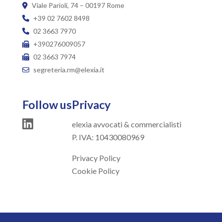
Viale Parioli, 74 – 00197 Rome
+39 02 7602 8498
02 3663 7970
+390276009057
02 3663 7974
segreteria.rm@elexia.it
Follow us
Privacy
elexia avvocati & commercialisti
P. IVA: 10430080969
Privacy Policy
Cookie Policy