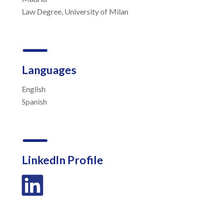
Law Degree, University of Milan
K
Languages
English
Spanish
K
LinkedIn Profile
