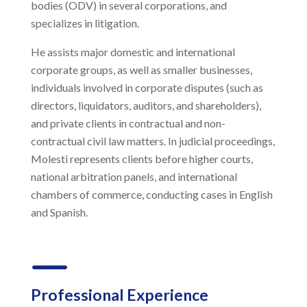
bodies (ODV) in several corporations, and
specializes in litigation.
He assists major domestic and international
corporate groups, as well as smaller businesses,
individuals involved in corporate disputes (such as
directors, liquidators, auditors, and shareholders),
and private clients in contractual and non-
contractual civil law matters. In judicial proceedings,
Molesti represents clients before higher courts,
national arbitration panels, and international
chambers of commerce, conducting cases in English
and Spanish.
K
Professional Experience