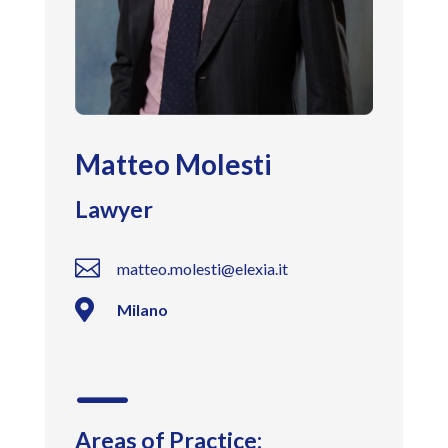
Matteo Molesti
Lawyer

matteo.molesti@elexia.it

Milano
K
Areas of Practice: