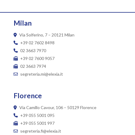
Milan
Via Solferino, 7 – 20121 Milan
+39 02 7602 8498
02 3663 7970
+39 02 7600 9057
02 3663 7974
segreteria.mi@elexia.it
Florence
Via Camillo Cavour, 106 – 50129 Florence
+39 055 5001 095
+39 055 5001 997
segreteria.fi@elexia.it