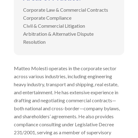
Corporate Law & Commercial Contracts
Corporate Compliance
Civil & Commercial Litigation
Arbitration & Alternative Dispute
Resolution
Matteo Molesti operates in the corporate sector
across various industries, including engineering
heavy industry, transport and shipping, real estate,
and entertainment. He has extensive experience in
drafting and negotiating commercial contracts—
both national and cross-border—company bylaws,
and shareholders’ agreements. He also provides
compliance consulting under Legislative Decree
231/2001, serving as a member of supervisory