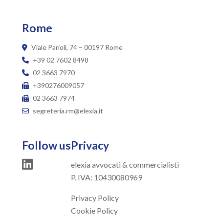
Rome
Viale Parioli, 74 – 00197 Rome
+39 02 7602 8498
02 3663 7970
+390276009057
02 3663 7974
segreteria.rm@elexia.it
Follow us
Privacy
elexia avvocati & commercialisti
P. IVA: 10430080969
Privacy Policy
Cookie Policy