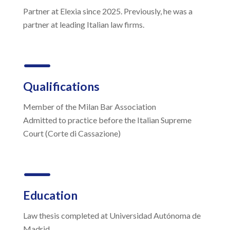
Partner at Elexia since 2025. Previously, he was a
partner at leading Italian law firms.
K
Qualifications
Member of the Milan Bar Association
Admitted to practice before the Italian Supreme
Court (Corte di Cassazione)
K
Education
Law thesis completed at Universidad Autónoma de
Madrid