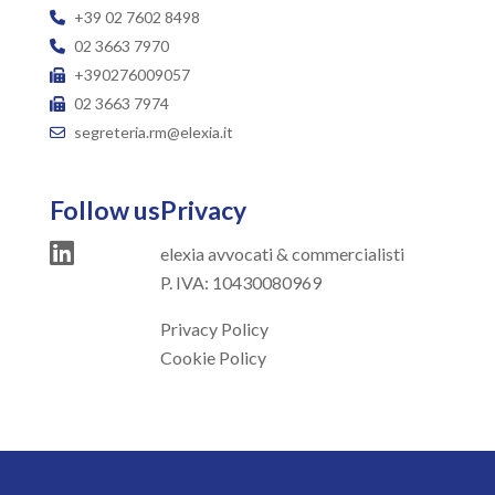
+39 02 7602 8498
02 3663 7970
+390276009057
02 3663 7974
segreteria.rm@elexia.it
Follow us
Privacy
elexia avvocati & commercialisti
P. IVA: 10430080969
Privacy Policy
Cookie Policy