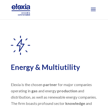
Energy & Multiutility
Elexia is the chosen
partner
for major companies
operating in
gas
and energy
production
and
distribution, as well as renewable energy companies.
The firm boasts profound sector
knowledge
and