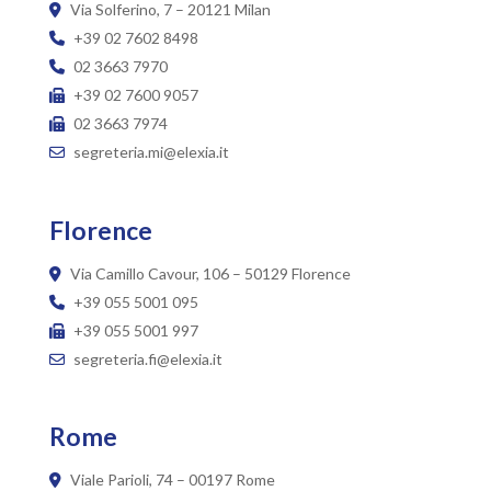
Via Solferino, 7 – 20121 Milan
+39 02 7602 8498
02 3663 7970
+39 02 7600 9057
02 3663 7974
segreteria.mi@elexia.it
Florence
Via Camillo Cavour, 106 – 50129 Florence
+39 055 5001 095
+39 055 5001 997
segreteria.fi@elexia.it
Rome
Viale Parioli, 74 – 00197 Rome