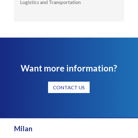
Logistics and Transportation
Want more information?
CONTACT US
Milan