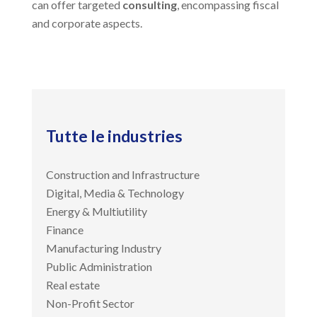
can offer targeted
consulting
, encompassing fiscal
and corporate aspects.
Tutte le industries
Construction and Infrastructure
Digital, Media & Technology
Energy & Multiutility
Finance
Manufacturing Industry
Public Administration
Real estate
Non-Profit Sector